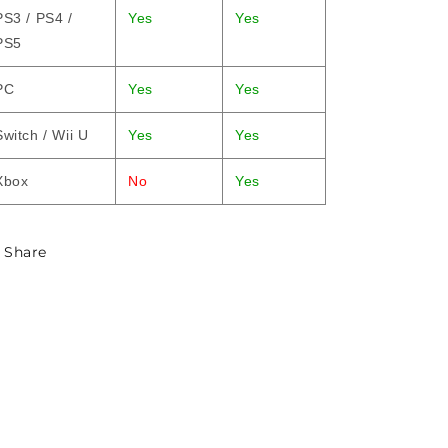
PS3 / PS4 /
Yes
Yes
PS5
PC
Yes
Yes
Switch / Wii U
Yes
Yes
Xbox
No
Yes
Share