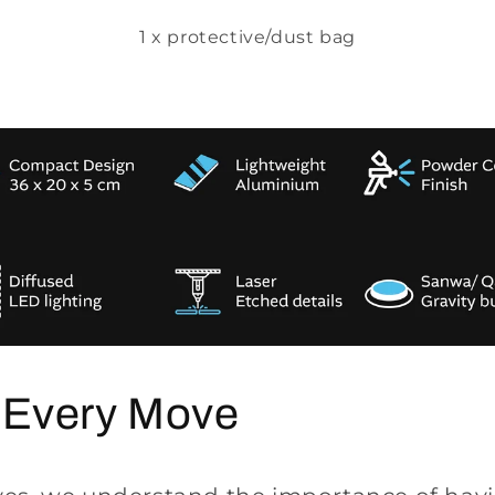
1 x protective/dust bag
 Every Move