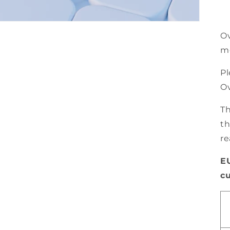
Ov
m
Pl
Ov
Th
th
re
E
c