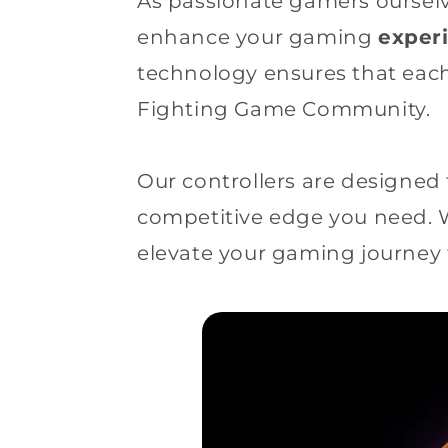
As passionate gamers ourselv
enhance your gaming
exper
technology ensures that each
Fighting Game Community.
Our controllers are designed 
competitive edge you need.
elevate your gaming journey 