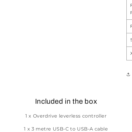
Included in the box
1 x Overdrive leverless controller
1 x 3 metre USB-C to USB-A cable