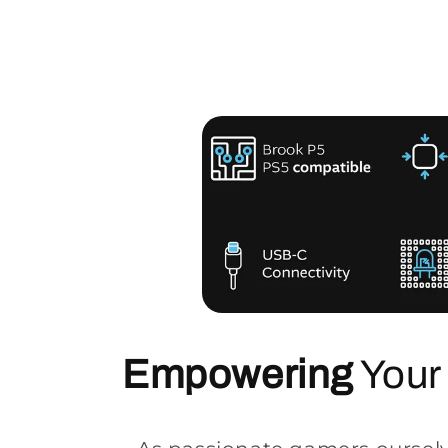
Empowering
Your