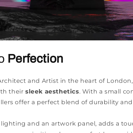
to
Perfection
chitect and Artist in the heart of London, 
th their
sleek aesthetics
. With a small c
ers offer a perfect blend of durability and 
D lighting and an artwork panel, adds a to