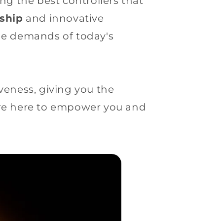
g the best controllers that
ship
and innovative
the demands of today's
veness, giving you the
are here to empower you and