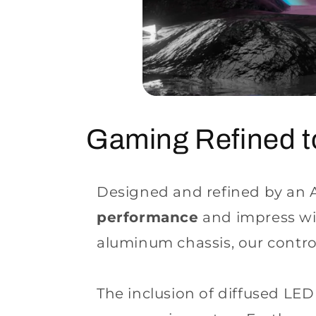
Gaming Refined 
Designed and refined by an Ar
performance
and impress wi
aluminum chassis, our controll
The inclusion of diffused LE