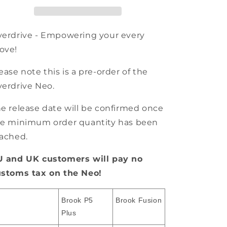
erdrive - Empowering your every
ove!
ease note this is a pre-order of the
erdrive Neo.
e release date will be confirmed once
e minimum order quantity has been
ached.
U and UK customers will pay no
ustoms tax on the Neo!
Brook P5
Brook Fusion
Plus