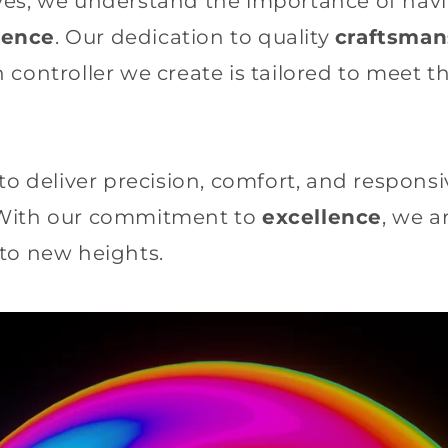
es, we understand the importance of havin
ience
. Our dedication to quality
craftsman
 controller we create is tailored to meet 
to deliver precision, comfort, and responsi
 With our commitment to
excellence
, we 
to new heights.