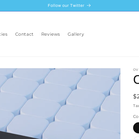
Follow our Twitter
cies
Contact
Reviews
Gallery
OV
R
$
p
Ta
Co