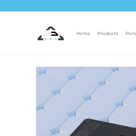
Skip to
content
Home
Products
Poli
Skip to
product
information