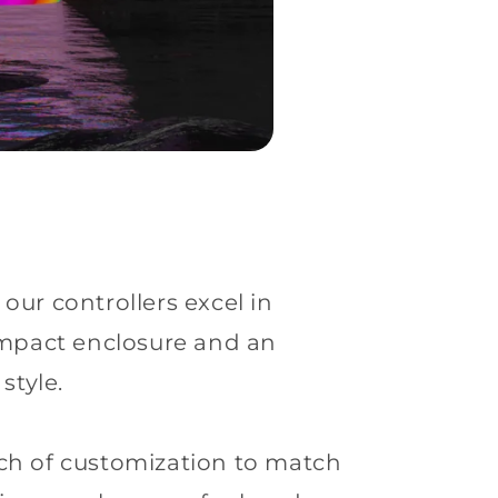
our controllers excel in
ompact enclosure and an
style.
uch of customization to match