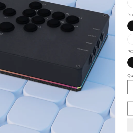
Bu
P
Qu